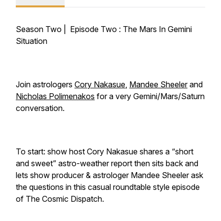
Season Two | Episode Two :
The Mars In Gemini
Situation
Join astrologers
Cory Nakasue
,
Mandee Sheeler
and
Nicholas Polimenakos
for a very Gemini/Mars/Saturn
conversation.
To start: show host Cory Nakasue shares a “short
and sweet” astro-weather report then sits back and
lets show producer & astrologer Mandee Sheeler ask
the questions in this casual roundtable style episode
of The Cosmic Dispatch.