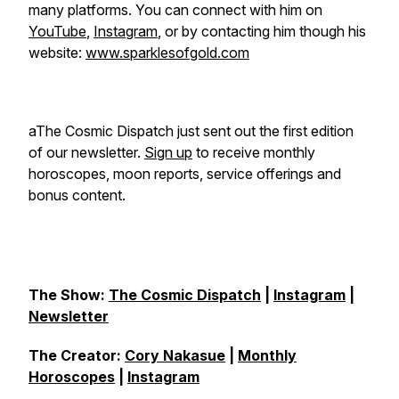
many platforms. You can connect with him on
YouTube
,
Instagram
, or by contacting him though his
website:
www.sparklesofgold.com
aThe Cosmic Dispatch just sent out the first edition
of our newsletter.
Sign up
to receive monthly
horoscopes, moon reports, service offerings and
bonus content.
The Show:
The Cosmic Dispatch
|
Instagram
|
Newsletter
The Creator:
Cory Nakasue
|
Monthly
Horoscopes
|
Instagram