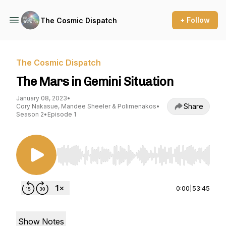
+ Follow
The Cosmic Dispatch
The Cosmic Dispatch
The Mars in Gemini Situation
January 08, 2023
•
Share
Cory Nakasue, Mandee Sheeler & Polimenakos
•
Season 2
•
Episode 1
Use Left/Right to seek, Home/End to jump to st
0:00
|
53:45
Show Notes