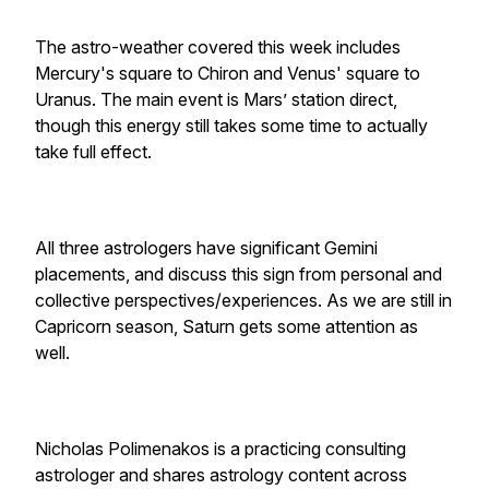
The astro-weather covered this week includes
Mercury's square to Chiron and Venus' square to
Uranus. The main event is Mars’ station direct,
though this energy still takes some time to actually
take full effect.
All three astrologers have significant Gemini
placements, and discuss this sign from personal and
collective perspectives/experiences. As we are still in
Capricorn season, Saturn gets some attention as
well.
Nicholas Polimenakos is a practicing consulting
astrologer and shares astrology content across