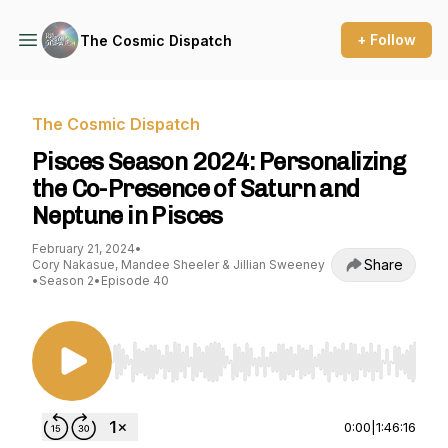
+ Follow
The Cosmic Dispatch
The Cosmic Dispatch
Pisces Season 2024: Personalizing
the Co-Presence of Saturn and
Neptune in Pisces
February 21, 2024
•
Share
Cory Nakasue, Mandee Sheeler & Jillian Sweeney
•
Season 2
•
Episode 40
Use Left/Right to seek, Home/End to jump to st
0:00
|
1:46:16