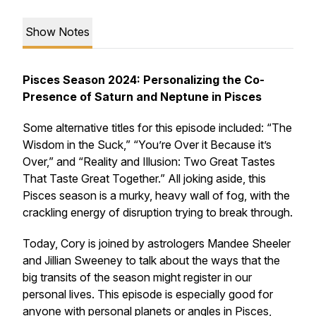
Show Notes
Pisces Season 2024: Personalizing the Co-
Presence of Saturn and Neptune in Pisces
Some alternative titles for this episode included: “The
Wisdom in the Suck,” “You’re Over it Because it’s
Over,” and “Reality and Illusion: Two Great Tastes
That Taste Great Together.” All joking aside, this
Pisces season is a murky, heavy wall of fog, with the
crackling energy of disruption trying to break through.
Today, Cory is joined by astrologers Mandee Sheeler
and Jillian Sweeney to talk about the ways that the
big transits of the season might register in our
personal lives. This episode is especially good for
anyone with personal planets or angles in Pisces,