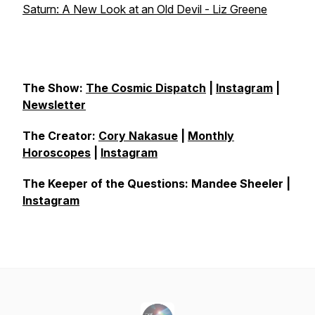
Saturn: A New Look at an Old Devil - Liz Greene
The Show:
The Cosmic Dispatch
|
Instagram
|
Newsletter
The Creator:
Cory Nakasue
|
Monthly
Horoscopes
|
Instagram
The Keeper of the Questions: Mandee Sheeler |
Instagram