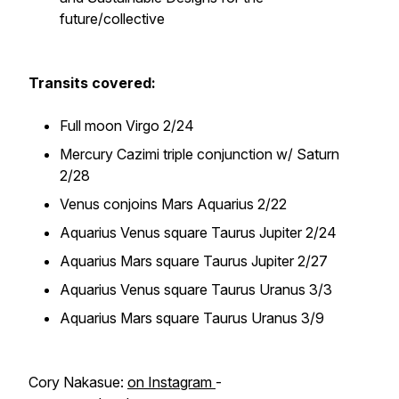
future/collective
Transits covered:
Full moon Virgo 2/24
Mercury Cazimi triple conjunction w/ Saturn
2/28
Venus conjoins Mars Aquarius 2/22
Aquarius Venus square Taurus Jupiter 2/24
Aquarius Mars square Taurus Jupiter 2/27
Aquarius Venus square Taurus Uranus 3/3
Aquarius Mars square Taurus Uranus 3/9
Cory Nakasue:
on Instagram
-