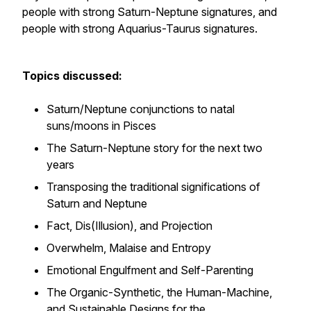
people with strong Saturn-Neptune signatures, and
people with strong Aquarius-Taurus signatures.
Topics discussed:
Saturn/Neptune conjunctions to natal
suns/moons in Pisces
The Saturn-Neptune story for the next two
years
Transposing the traditional significations of
Saturn and Neptune
Fact, Dis(Illusion), and Projection
Overwhelm, Malaise and Entropy
Emotional Engulfment and Self-Parenting
The Organic-Synthetic, the Human-Machine,
and Sustainable Designs for the