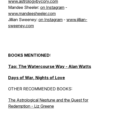
www.astrologybycory.com
Mandee Sheeler:
on Instagram
-
www.mandeesheeler.com
Jillian Sweeney:
on Instagram
-
www.jillian-
sweeney.com
BOOKS MENTIONED:
Tao: The Watercourse Way - Alan Watts
Days of War, Nights of Love
OTHER RECOMMENDED BOOKS:
The Astrological Neptune and the Quest for
Redemption - Liz Greene