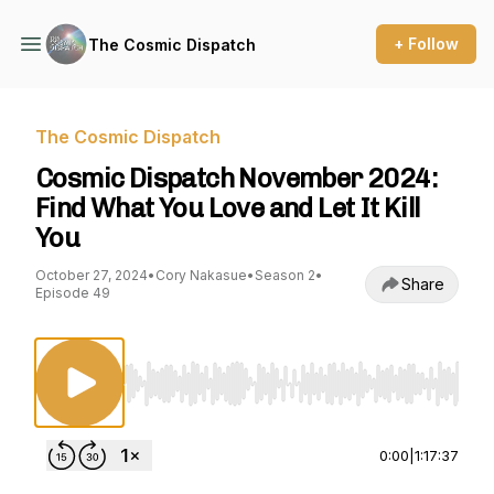
+ Follow
The Cosmic Dispatch
The Cosmic Dispatch
Cosmic Dispatch November 2024:
Find What You Love and Let It Kill
You
October 27, 2024
•
Cory Nakasue
•
Season 2
•
Share
Episode 49
Use Left/Right to seek, Home/End to jump to st
0:00
|
1:17:37