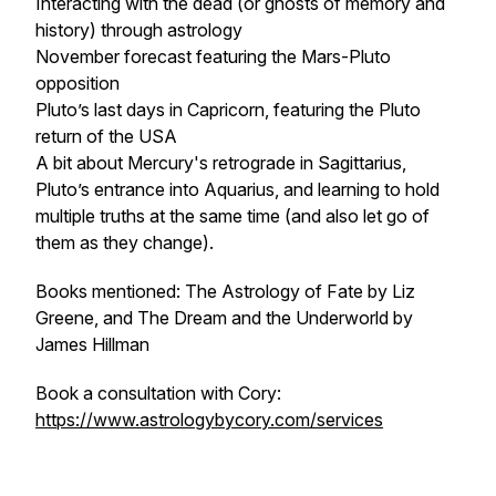
Interacting with the dead (or ghosts of memory and
history) through astrology
November forecast featuring the Mars-Pluto
opposition
Pluto’s last days in Capricorn, featuring the Pluto
return of the USA
A bit about Mercury's retrograde in Sagittarius,
Pluto’s entrance into Aquarius, and learning to hold
multiple truths at the same time (and also let go of
them as they change).
Books mentioned: The Astrology of Fate by Liz
Greene, and The Dream and the Underworld by
James Hillman
Book a consultation with Cory:
https://www.astrologybycory.com/services