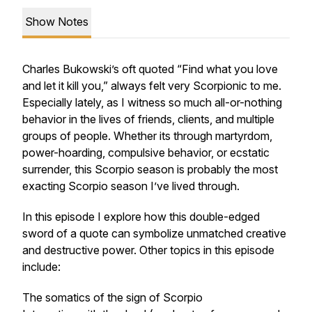
Show Notes
Charles Bukowski’s oft quoted “Find what you love
and let it kill you,” always felt very Scorpionic to me.
Especially lately, as I witness so much all-or-nothing
behavior in the lives of friends, clients, and multiple
groups of people. Whether its through martyrdom,
power-hoarding, compulsive behavior, or ecstatic
surrender, this Scorpio season is probably the most
exacting Scorpio season I’ve lived through.
In this episode I explore how this double-edged
sword of a quote can symbolize unmatched creative
and destructive power. Other topics in this episode
include:
The somatics of the sign of Scorpio