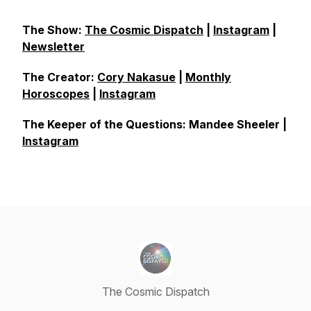
The Show:
The Cosmic Dispatch
|
Instagram
|
Newsletter
The Creator:
Cory Nakasue
|
Monthly
Horoscopes
|
Instagram
The Keeper of the Questions: Mandee Sheeler |
Instagram
The Cosmic Dispatch